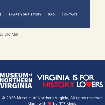
S
SHARE YOUR STORY
FAQ
CONTACT
ain Street
o Old Mill
© 2026 Museum of Northern Virginia, All rights reserved.
Made with
by
RT7 Media