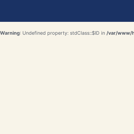
Warning
: Undefined property: stdClass::$ID in
/var/www/ht