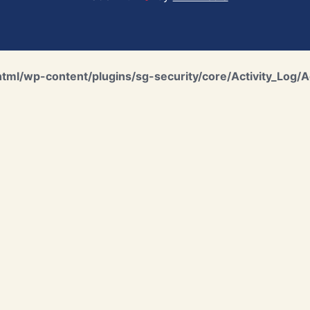
ml/wp-content/plugins/sg-security/core/Activity_Log/A