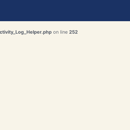
ctivity_Log_Helper.php
on line
252