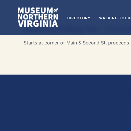
DIRECTORY
WALKING TOUR
Waterford Walking Tour – Lower M
Starts at corner of Main & Second St, proceeds t