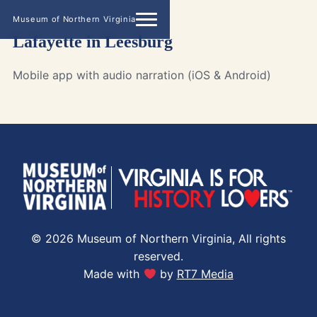
Museum of Northern Virginia
Lafayette in Leesburg
Mobile app with audio narration (iOS & Android)
© 2026 Museum of Northern Virginia, All rights
reserved.
Made with
by
RT7 Media