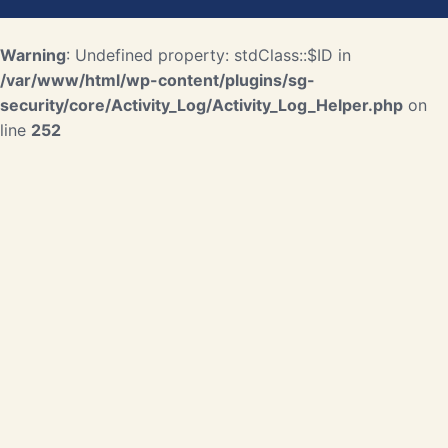
Warning
: Undefined property: stdClass::$ID in
/var/www/html/wp-content/plugins/sg-
security/core/Activity_Log/Activity_Log_Helper.php
on
line
252