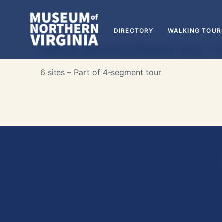
DIRECTORY
WALKING TOUR
African American Historic Sites – 
6 sites – Part of 4-segment tour