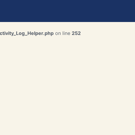
ctivity_Log_Helper.php
on line
252