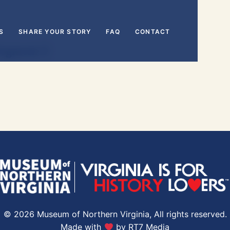
S
SHARE YOUR STORY
FAQ
CONTACT
Segment 3
© 2026 Museum of Northern Virginia, All rights reserved.
Made with
by
RT7 Media