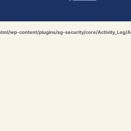
ml/wp-content/plugins/sg-security/core/Activity_Log/A