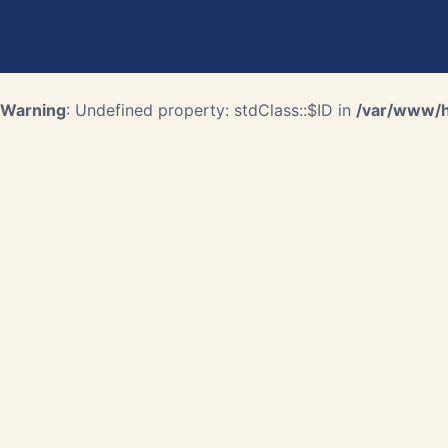
Warning
: Undefined property: stdClass::$ID in
/var/www/ht