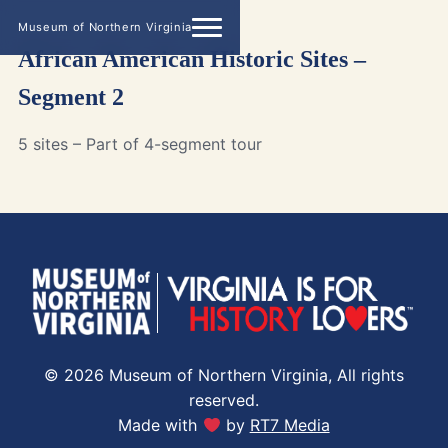
Museum of Northern Virginia
African American Historic Sites –
Segment 2
5 sites – Part of 4-segment tour
© 2026 Museum of Northern Virginia, All rights
reserved.
Made with
by
RT7 Media