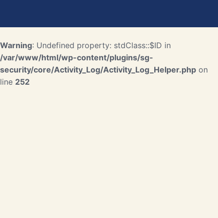
Warning
: Undefined property: stdClass::$ID in
/var/www/html/wp-content/plugins/sg-
security/core/Activity_Log/Activity_Log_Helper.php
on
line
252