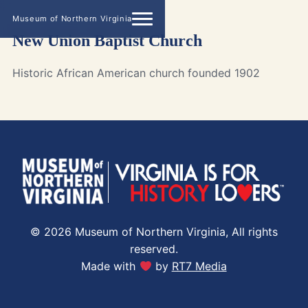
Museum of Northern Virginia
New Union Baptist Church
Historic African American church founded 1902
© 2026 Museum of Northern Virginia, All rights
reserved.
Made with
by
RT7 Media