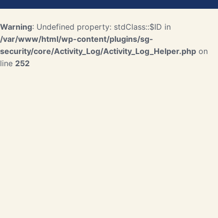
Warning
: Undefined property: stdClass::$ID in
/var/www/html/wp-content/plugins/sg-
security/core/Activity_Log/Activity_Log_Helper.php
on
line
252