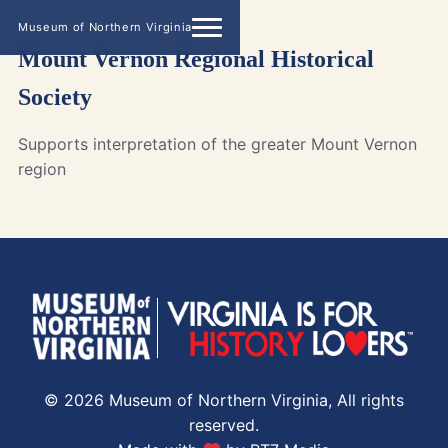
Museum of Northern Virginia
Mount Vernon Regional Historical
Society
Supports interpretation of the greater Mount Vernon
region
© 2026 Museum of Northern Virginia, All rights
reserved.