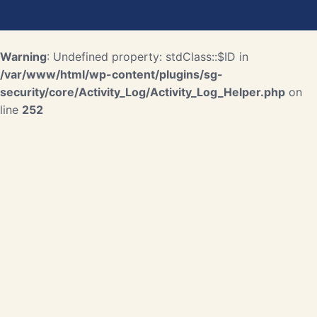
Warning
: Undefined property: stdClass::$ID in
/var/www/html/wp-content/plugins/sg-
security/core/Activity_Log/Activity_Log_Helper.php
on
line
252