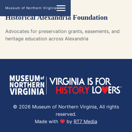
Museum of Northern Virginia
Historical Alexandria Foundation
Advocates for preservation grants, easements, and
heritage education across Alexandria
© 2026 Museum of Northern Virginia, All rights
reserved.
Made with
by
RT7 Media