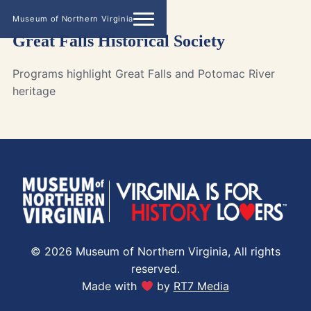
Museum of Northern Virginia
Great Falls Historical Society
Programs highlight Great Falls and Potomac River
heritage
© 2026 Museum of Northern Virginia, All rights
reserved.
Made with
by
RT7 Media