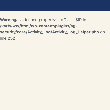
Warning
: Undefined property: stdClass::$ID in
/var/www/html/wp-content/plugins/sg-
security/core/Activity_Log/Activity_Log_Helper.php
on
line
252