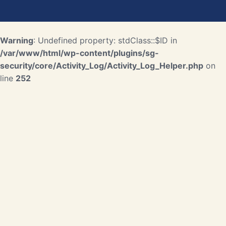
Warning
: Undefined property: stdClass::$ID in
/var/www/html/wp-content/plugins/sg-
security/core/Activity_Log/Activity_Log_Helper.php
on
line
252