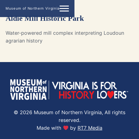
Museum of Northern Virginia
Aldie Mill Historic Park
Water-powered mill complex interpreting Loudoun
agrarian history
© 2026 Museum of Northern Virginia, All rights
reserved.
Made with
by
RT7 Media