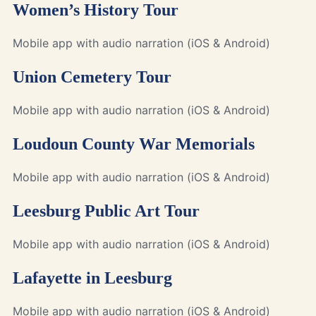
Women’s History Tour
Mobile app with audio narration (iOS & Android)
Union Cemetery Tour
Mobile app with audio narration (iOS & Android)
Loudoun County War Memorials
Mobile app with audio narration (iOS & Android)
Leesburg Public Art Tour
Mobile app with audio narration (iOS & Android)
Lafayette in Leesburg
Mobile app with audio narration (iOS & Android)