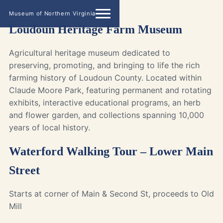
Museum of Northern Virginia
Loudoun Heritage Farm Museum
Agricultural heritage museum dedicated to
preserving, promoting, and bringing to life the rich
farming history of Loudoun County. Located within
Claude Moore Park, featuring permanent and rotating
exhibits, interactive educational programs, an herb
and flower garden, and collections spanning 10,000
years of local history.
Waterford Walking Tour – Lower Main
Street
Starts at corner of Main & Second St, proceeds to Old
Mill