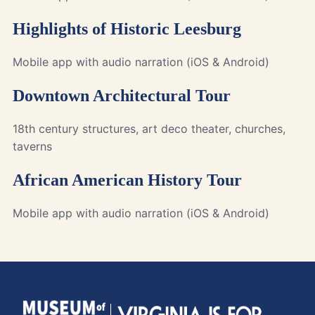
Highlights of Historic Leesburg
Mobile app with audio narration (iOS & Android)
Downtown Architectural Tour
18th century structures, art deco theater, churches,
taverns
African American History Tour
Mobile app with audio narration (iOS & Android)