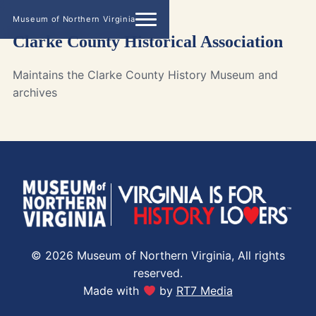
Museum of Northern Virginia
Clarke County Historical Association
Maintains the Clarke County History Museum and
archives
© 2026 Museum of Northern Virginia, All rights
reserved.
Made with
by
RT7 Media