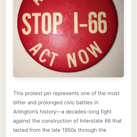
This protest pin represents one of the most
bitter and prolonged civic battles in
Arlington’s history—a decades-long fight
against the construction of Interstate 66 that
lasted from the late 1950s through the