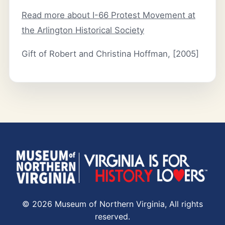
Read more about I-66 Protest Movement at
the Arlington Historical Society
Gift of Robert and Christina Hoffman, [2005]
© 2026 Museum of Northern Virginia, All rights
reserved.