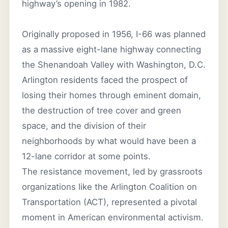
highway’s opening in 1982.
Originally proposed in 1956, I-66 was planned
as a massive eight-lane highway connecting
the Shenandoah Valley with Washington, D.C.
Arlington residents faced the prospect of
losing their homes through eminent domain,
the destruction of tree cover and green
space, and the division of their
neighborhoods by what would have been a
12-lane corridor at some points.
The resistance movement, led by grassroots
organizations like the Arlington Coalition on
Transportation (ACT), represented a pivotal
moment in American environmental activism.