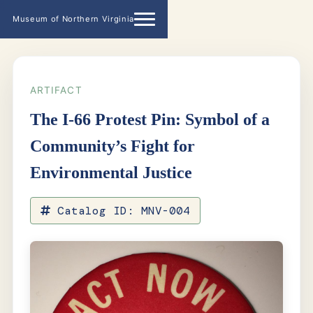
Museum of Northern Virginia
ARTIFACT
The I-66 Protest Pin: Symbol of a
Community’s Fight for
Environmental Justice
Catalog ID: MNV-004