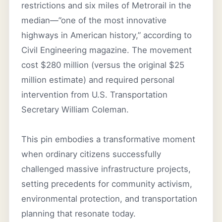
restrictions and six miles of Metrorail in the
median—”one of the most innovative
highways in American history,” according to
Civil Engineering magazine. The movement
cost $280 million (versus the original $25
million estimate) and required personal
intervention from U.S. Transportation
Secretary William Coleman.
This pin embodies a transformative moment
when ordinary citizens successfully
challenged massive infrastructure projects,
setting precedents for community activism,
environmental protection, and transportation
planning that resonate today.