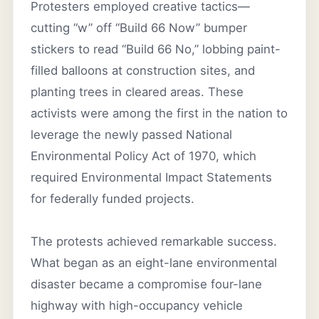
Protesters employed creative tactics—
cutting “w” off “Build 66 Now” bumper
stickers to read “Build 66 No,” lobbing paint-
filled balloons at construction sites, and
planting trees in cleared areas. These
activists were among the first in the nation to
leverage the newly passed National
Environmental Policy Act of 1970, which
required Environmental Impact Statements
for federally funded projects.
The protests achieved remarkable success.
What began as an eight-lane environmental
disaster became a compromise four-lane
highway with high-occupancy vehicle